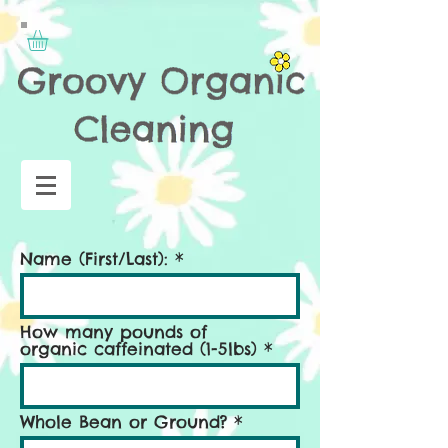
Name (First/Last):
How many pounds of
organic caffeinated (1-5lbs)
Whole Bean or Ground?