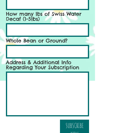
How many lbs of Swiss Water
Decaf (1-5lbs)
Whole Bean or Ground?
Address & Additional Info
Regarding Your Subscription
SUBSCRIBE