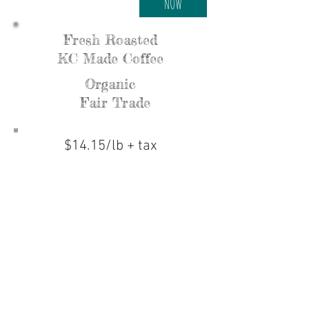
NOW
Fresh Roasted
KC Made Coffee
Organic
Fair Trade
$14.15/lb + tax