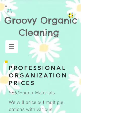
PROFESSIONAL
ORGANIZATION
PRICES
$66/Hour + Materials
We will price out multiple
options with various