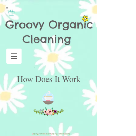
How Does It Work