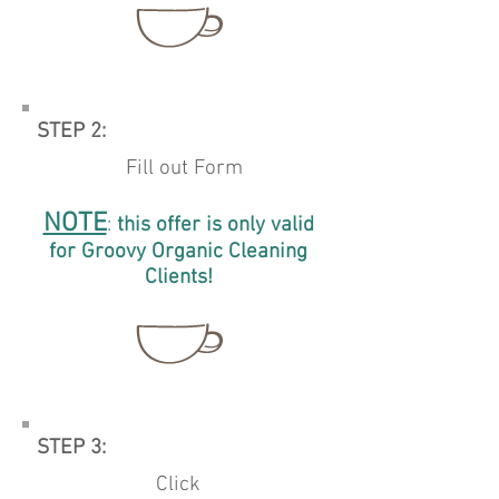
STEP 2:
Fill out Form
NOTE
:
this offer
is only valid
for
Groovy Organic
Cleaning
Clients!
STEP 3:
Click