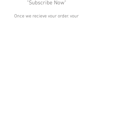
"Subscribe Now"
Once we recieve your order, your
coffee will be delivered at your next
time of cleaning service!
Subscribe Now
Change My Subscription
Cancel My Subscription