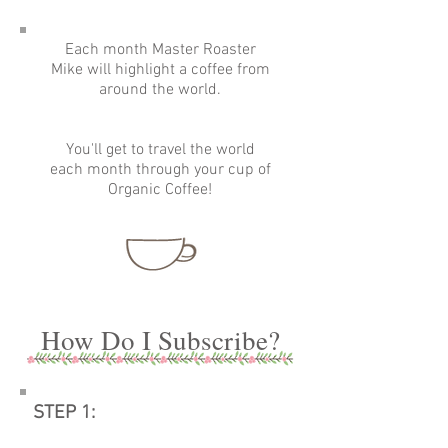
Each month Master Roaster
Mike will highlight a coffee from
around the world.
You'll get to travel the world
each month through your cup of
Organic Coffee!
How Do I Subscribe?
STEP 1: