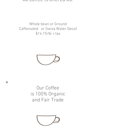
All Coffee is Offered As:
Whole bean or Ground
Caffeinated
or Swiss Water Decaf
$14.15/lb + tax
Our Coffee
is 100% Organic
and Fair Trade