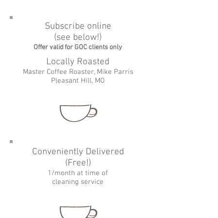
Subscribe online
(see below!)
Offer valid for GOC clients only
Locally Roasted
Master Coffee Roaster, Mike Parris
Pleasant Hill, MO
Conveniently Delivered
(Free!)
1/month at time of
cleaning service