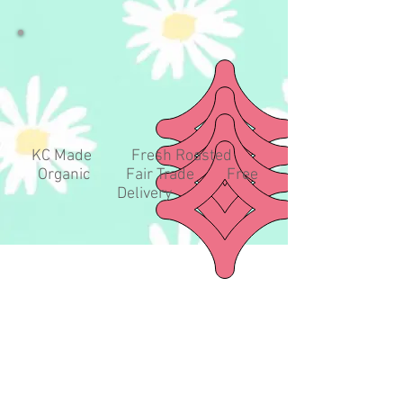
KC Made Fresh Roasted
Organic Fair Trade Free
Delivery