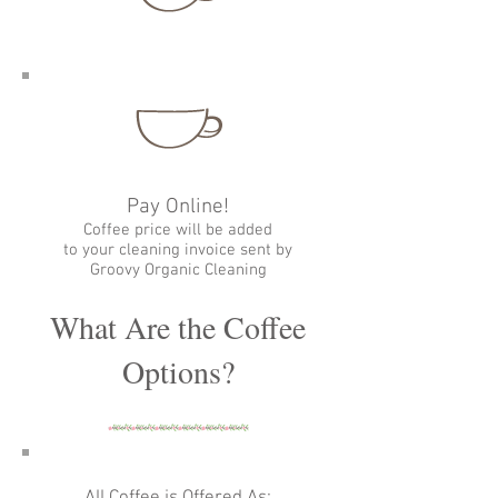
Pay Online!
Coffee price will be added
to your cleaning invoice sent by
Groovy Organic Cleaning
What Are the Coffee
Options?